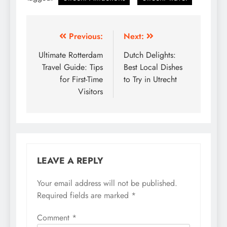
Post
Previous:
Next:
navigation
Ultimate Rotterdam
Dutch Delights:
Travel Guide: Tips
Best Local Dishes
for First-Time
to Try in Utrecht
Visitors
LEAVE A REPLY
Your email address will not be published.
Required fields are marked
*
Comment
*