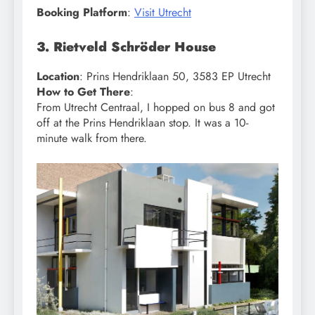
Booking Platform
:
Visit Utrecht
3. Rietveld Schröder House
Location
: Prins Hendriklaan 50, 3583 EP Utrecht
How to Get There
:
From Utrecht Centraal, I hopped on bus 8 and got
off at the Prins Hendriklaan stop. It was a 10-
minute walk from there.