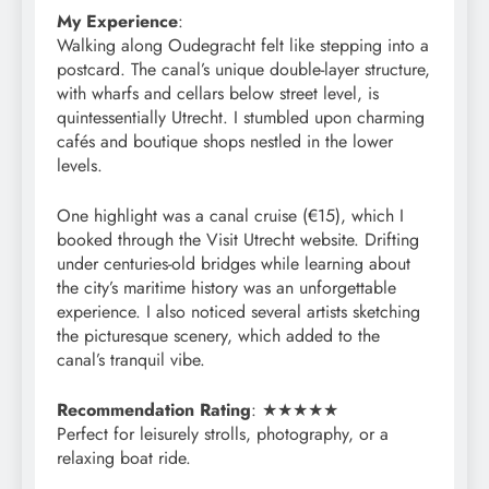
My Experience
:
Walking along Oudegracht felt like stepping into a
postcard. The canal’s unique double-layer structure,
with wharfs and cellars below street level, is
quintessentially Utrecht. I stumbled upon charming
cafés and boutique shops nestled in the lower
levels.
One highlight was a canal cruise (€15), which I
booked through the Visit Utrecht website. Drifting
under centuries-old bridges while learning about
the city’s maritime history was an unforgettable
experience. I also noticed several artists sketching
the picturesque scenery, which added to the
canal’s tranquil vibe.
Recommendation Rating
: ★★★★★
Perfect for leisurely strolls, photography, or a
relaxing boat ride.