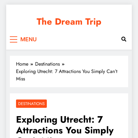
Skip
to
The Dream Trip
content
MENU
Home
Destinations
Exploring Utrecht: 7 Attractions You Simply Can’t
Miss
DESTINATIONS
Exploring Utrecht: 7
Attractions You Simply