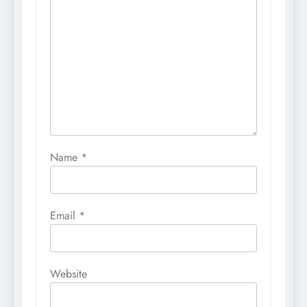
Name
*
Email
*
Website