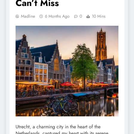
Can’t Miss
Madline
6 Months Ago
0
10 Mins
Utrecht, a charming city in the heart of the
Netherlands, captured my heart with its serene