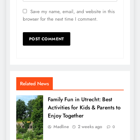
Save my name, email, and website in this
browser for the next time I comment.
Related News
Family Fun in Utrecht: Best
Activities for Kids & Parents to
Enjoy Together
Madline
2 weeks ago
0