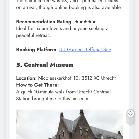
The entrance fee was €8, and I purchased tickets
on arrival, though online booking is also available.
Recommendation Rating
: ★★★★★
Ideal for nature lovers and anyone seeking a
peaceful retreat.
Booking Platform
:
UU Gardens Official Site
5. Centraal Museum
Location
: Nicolaaskerkhof 10, 3512 XC Utrecht
How to Get There
:
A quick 10-minute walk from Utrecht Centraal
Station brought me to this museum.