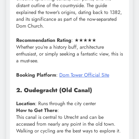
distant outline of the countryside. The guide
explained the tower’s origins, dating back to 1382,
and its significance as part of the now-separated
Dom Church.
Recommendation Rating
: ★★★★★
Whether you’re a history buff, architecture
enthusiast, or simply seeking a fantastic view, this is
a must-see.
Booking Platform
:
Dom Tower Official Site
2. Oudegracht (Old Canal)
Location
: Runs through the city center
How to Get There
:
This canal is central to Utrecht and can be
accessed from nearly any point in the old town.
Walking or cycling are the best ways to explore it.