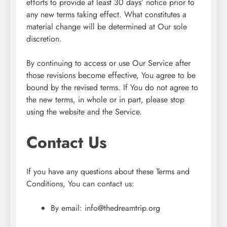
efforts to provide at least 30 days’ notice prior to
any new terms taking effect. What constitutes a
material change will be determined at Our sole
discretion.
By continuing to access or use Our Service after
those revisions become effective, You agree to be
bound by the revised terms. If You do not agree to
the new terms, in whole or in part, please stop
using the website and the Service.
Contact Us
If you have any questions about these Terms and
Conditions, You can contact us:
By email:
info@thedreamtrip.org