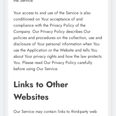
the Service.
Your access to and use of the Service is also
conditioned on Your acceptance of and
compliance with the Privacy Policy of the
Company. Our Privacy Policy describes Our
policies and procedures on the collection, use and
disclosure of Your personal information when You
use the Application or the Website and tells You
about Your privacy rights and how the law protects
You. Please read Our Privacy Policy carefully
before using Our Service.
Links to Other
Websites
Our Service may contain links to third-party web