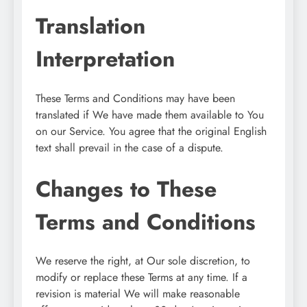
Translation
Interpretation
These Terms and Conditions may have been
translated if We have made them available to You
on our Service. You agree that the original English
text shall prevail in the case of a dispute.
Changes to These
Terms and Conditions
We reserve the right, at Our sole discretion, to
modify or replace these Terms at any time. If a
revision is material We will make reasonable