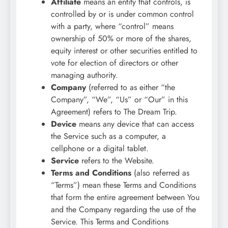
Affiliate
means an entity that controls, is
controlled by or is under common control
with a party, where “control” means
ownership of 50% or more of the shares,
equity interest or other securities entitled to
vote for election of directors or other
managing authority.
Company
(referred to as either “the
Company”, “We”, “Us” or “Our” in this
Agreement) refers to The Dream Trip.
Device
means any device that can access
the Service such as a computer, a
cellphone or a digital tablet.
Service
refers to the Website.
Terms and Conditions
(also referred as
“Terms”) mean these Terms and Conditions
that form the entire agreement between You
and the Company regarding the use of the
Service. This Terms and Conditions