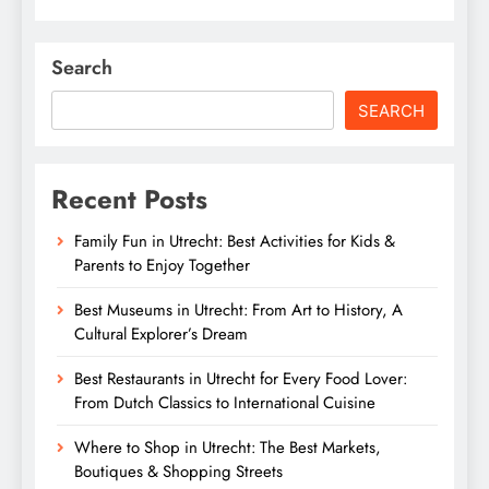
Search
SEARCH
Recent Posts
Family Fun in Utrecht: Best Activities for Kids &
Parents to Enjoy Together
Best Museums in Utrecht: From Art to History, A
Cultural Explorer’s Dream
Best Restaurants in Utrecht for Every Food Lover:
From Dutch Classics to International Cuisine
Where to Shop in Utrecht: The Best Markets,
Boutiques & Shopping Streets