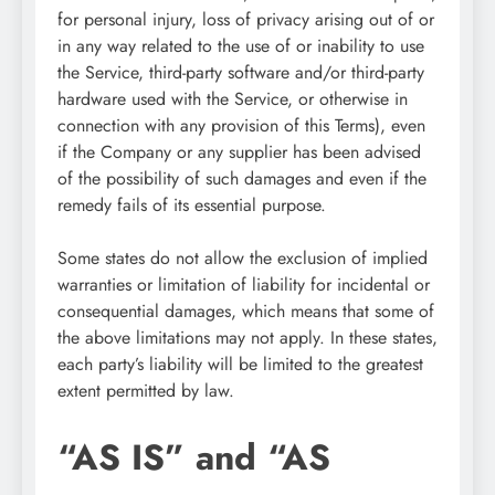
for personal injury, loss of privacy arising out of or
in any way related to the use of or inability to use
the Service, third-party software and/or third-party
hardware used with the Service, or otherwise in
connection with any provision of this Terms), even
if the Company or any supplier has been advised
of the possibility of such damages and even if the
remedy fails of its essential purpose.
Some states do not allow the exclusion of implied
warranties or limitation of liability for incidental or
consequential damages, which means that some of
the above limitations may not apply. In these states,
each party’s liability will be limited to the greatest
extent permitted by law.
“AS IS” and “AS