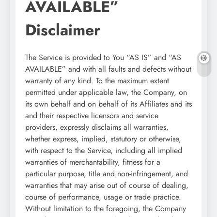
AVAILABLE”
Disclaimer
The Service is provided to You “AS IS” and “AS
AVAILABLE” and with all faults and defects without
warranty of any kind. To the maximum extent
permitted under applicable law, the Company, on
its own behalf and on behalf of its Affiliates and its
and their respective licensors and service
providers, expressly disclaims all warranties,
whether express, implied, statutory or otherwise,
with respect to the Service, including all implied
warranties of merchantability, fitness for a
particular purpose, title and non-infringement, and
warranties that may arise out of course of dealing,
course of performance, usage or trade practice.
Without limitation to the foregoing, the Company