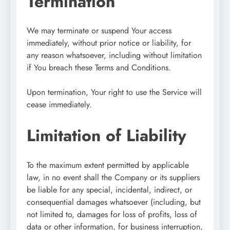
Termination
We may terminate or suspend Your access
immediately, without prior notice or liability, for
any reason whatsoever, including without limitation
if You breach these Terms and Conditions.
Upon termination, Your right to use the Service will
cease immediately.
Limitation of Liability
To the maximum extent permitted by applicable
law, in no event shall the Company or its suppliers
be liable for any special, incidental, indirect, or
consequential damages whatsoever (including, but
not limited to, damages for loss of profits, loss of
data or other information, for business interruption,