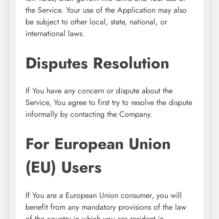
the Service. Your use of the Application may also
be subject to other local, state, national, or
international laws.
Disputes Resolution
If You have any concern or dispute about the
Service, You agree to first try to resolve the dispute
informally by contacting the Company.
For European Union
(EU) Users
If You are a European Union consumer, you will
benefit from any mandatory provisions of the law
of the country in which you are resident in.