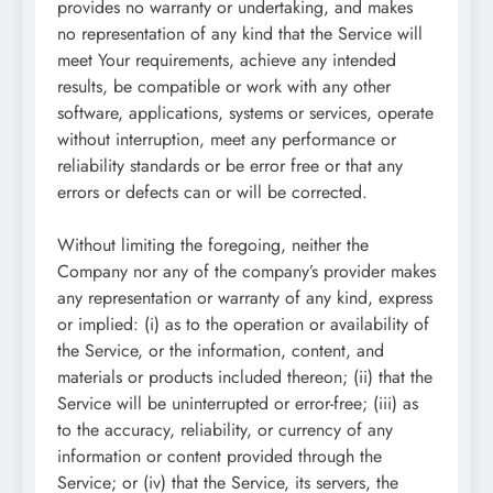
provides no warranty or undertaking, and makes
no representation of any kind that the Service will
meet Your requirements, achieve any intended
results, be compatible or work with any other
software, applications, systems or services, operate
without interruption, meet any performance or
reliability standards or be error free or that any
errors or defects can or will be corrected.
Without limiting the foregoing, neither the
Company nor any of the company’s provider makes
any representation or warranty of any kind, express
or implied: (i) as to the operation or availability of
the Service, or the information, content, and
materials or products included thereon; (ii) that the
Service will be uninterrupted or error-free; (iii) as
to the accuracy, reliability, or currency of any
information or content provided through the
Service; or (iv) that the Service, its servers, the