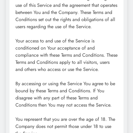
use of this Service and the agreement that operates
between You and the Company. These Terms and
Conditions set out the rights and obligations of all
users regarding the use of the Service.
Your access to and use of the Service is
conditioned on Your acceptance of and
compliance with these Terms and Conditions. These
Terms and Conditions apply to all visitors, users
and others who access or use the Service.
By accessing or using the Service You agree to be
bound by these Terms and Conditions. If You
disagree with any part of these Terms and
Conditions then You may not access the Service.
You represent that you are over the age of 18. The
Company does not permit those under 18 to use