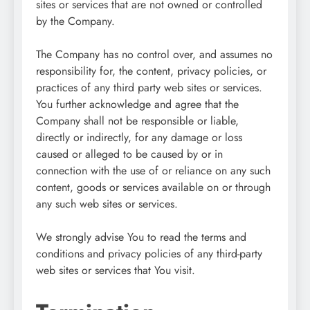
sites or services that are not owned or controlled
by the Company.
The Company has no control over, and assumes no
responsibility for, the content, privacy policies, or
practices of any third party web sites or services.
You further acknowledge and agree that the
Company shall not be responsible or liable,
directly or indirectly, for any damage or loss
caused or alleged to be caused by or in
connection with the use of or reliance on any such
content, goods or services available on or through
any such web sites or services.
We strongly advise You to read the terms and
conditions and privacy policies of any third-party
web sites or services that You visit.