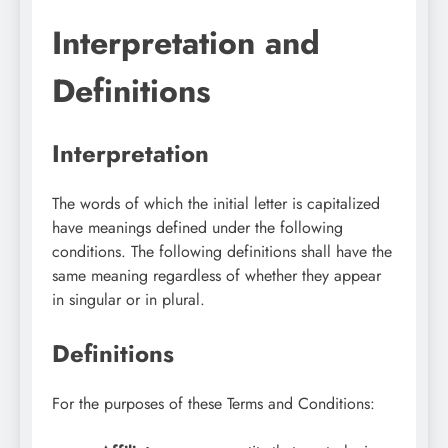
Interpretation and
Definitions
Interpretation
The words of which the initial letter is capitalized
have meanings defined under the following
conditions. The following definitions shall have the
same meaning regardless of whether they appear
in singular or in plural.
Definitions
For the purposes of these Terms and Conditions: