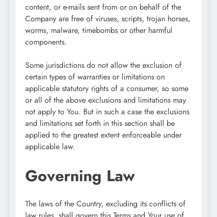
content, or e-mails sent from or on behalf of the
Company are free of viruses, scripts, trojan horses,
worms, malware, timebombs or other harmful
components.
Some jurisdictions do not allow the exclusion of
certain types of warranties or limitations on
applicable statutory rights of a consumer, so some
or all of the above exclusions and limitations may
not apply to You. But in such a case the exclusions
and limitations set forth in this section shall be
applied to the greatest extent enforceable under
applicable law.
Governing Law
The laws of the Country, excluding its conflicts of
law rules, shall govern this Terms and Your use of