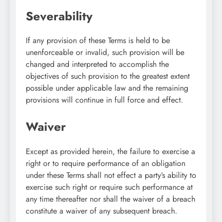
Severability
If any provision of these Terms is held to be
unenforceable or invalid, such provision will be
changed and interpreted to accomplish the
objectives of such provision to the greatest extent
possible under applicable law and the remaining
provisions will continue in full force and effect.
Waiver
Except as provided herein, the failure to exercise a
right or to require performance of an obligation
under these Terms shall not effect a party’s ability to
exercise such right or require such performance at
any time thereafter nor shall the waiver of a breach
constitute a waiver of any subsequent breach.