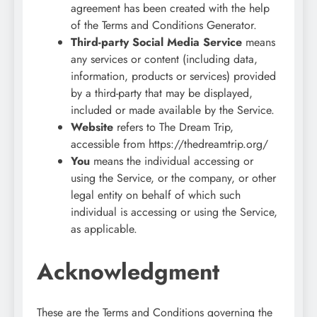
agreement has been created with the help
of the Terms and Conditions Generator.
Third-party Social Media Service
means
any services or content (including data,
information, products or services) provided
by a third-party that may be displayed,
included or made available by the Service.
Website
refers to The Dream Trip,
accessible from https://thedreamtrip.org/
You
means the individual accessing or
using the Service, or the company, or other
legal entity on behalf of which such
individual is accessing or using the Service,
as applicable.
Acknowledgment
These are the Terms and Conditions governing the