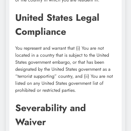
United States Legal
Compliance
You represent and warrant that (i) You are not
located in a country that is subject to the United
States government embargo, or that has been
designated by the United States government as a
“terrorist supporting” country, and (ii) You are not
listed on any United States government list of
prohibited or restricted parties.
Severability and
Waiver