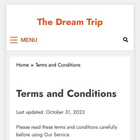
Skip
to
The Dream Trip
content
MENU
Home
Terms and Conditions
Terms and Conditions
Last updated: October 31, 2023
Please read these terms and conditions carefully
before using Our Service.