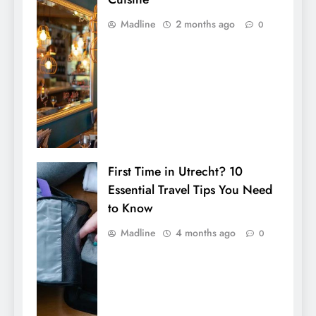
Madline
2 months ago
0
First Time in Utrecht? 10
Essential Travel Tips You Need
to Know
Madline
4 months ago
0