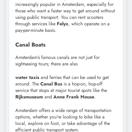
increasingly popular in Amsterdam, especially for
those who want a faster way to get around without
using public transport. You can rent scooters
through services like
Felyx
, which operate on a
pay-per-minute basis.
Canal Boats
Amsterdam’s famous canals are not just for
sightseeing tours; there are also
water taxis
and ferries that can be used to get
around. The
Canal Bus
is a hop-on, hop-off
service that stops at major tourist spots like the
Rijksmuseum
and
Anne Frank House
.
Amsterdam offers a wide range of transportation
options, whether you’re looking to bike like a
local, explore on foot, or take advantage of the
efficient public transport system.