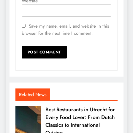
Website
Save my name, email, and website in this
browser for the next time I comment.
Related News
Best Restaurants in Utrecht for
Every Food Lover: From Dutch
Classics to International
Cuisine