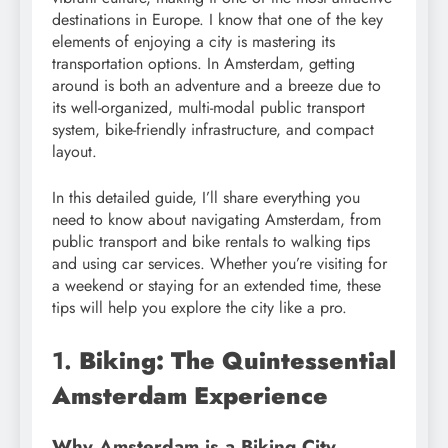
destinations in Europe. I know that one of the key
elements of enjoying a city is mastering its
transportation options. In Amsterdam, getting
around is both an adventure and a breeze due to
its well-organized, multi-modal public transport
system, bike-friendly infrastructure, and compact
layout.
In this detailed guide, I’ll share everything you
need to know about navigating Amsterdam, from
public transport and bike rentals to walking tips
and using car services. Whether you’re visiting for
a weekend or staying for an extended time, these
tips will help you explore the city like a pro.
1.
Biking: The Quintessential
Amsterdam Experience
Why Amsterdam is a Biking City