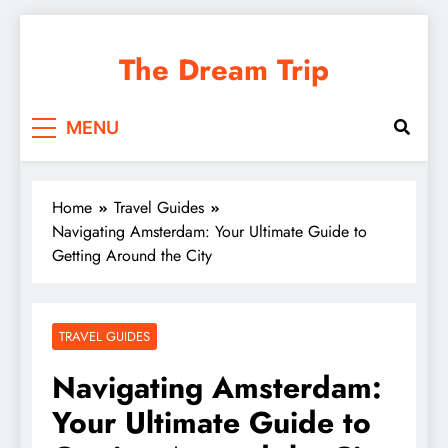
Skip
to
The Dream Trip
content
MENU
Home
Travel Guides
Navigating Amsterdam: Your Ultimate Guide to
Getting Around the City
TRAVEL GUIDES
Navigating Amsterdam:
Your Ultimate Guide to