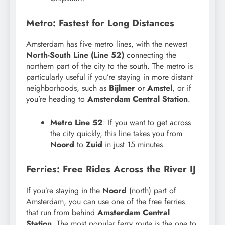
Metro: Fastest for Long Distances
Amsterdam has five metro lines, with the newest
North-South Line (Line 52)
connecting the
northern part of the city to the south. The metro is
particularly useful if you’re staying in more distant
neighborhoods, such as
Bijlmer
or
Amstel
, or if
you’re heading to
Amsterdam Central Station
.
Metro Line 52
: If you want to get across
the city quickly, this line takes you from
Noord
to
Zuid
in just 15 minutes.
Ferries: Free Rides Across the River IJ
If you’re staying in the
Noord
(north) part of
Amsterdam, you can use one of the free ferries
that run from behind
Amsterdam Central
Station
. The most popular ferry route is the one to