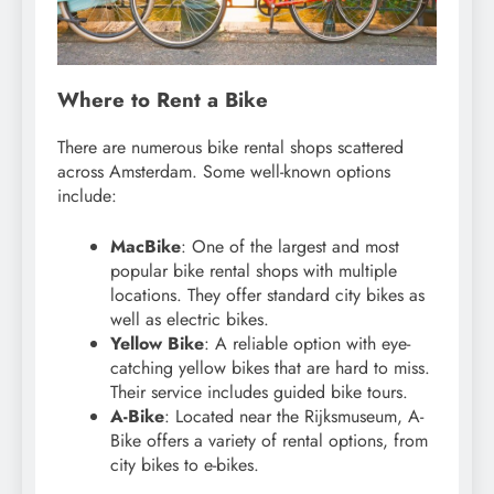
Where to Rent a Bike
There are numerous bike rental shops scattered
across Amsterdam. Some well-known options
include:
MacBike
: One of the largest and most
popular bike rental shops with multiple
locations. They offer standard city bikes as
well as electric bikes.
Yellow Bike
: A reliable option with eye-
catching yellow bikes that are hard to miss.
Their service includes guided bike tours.
A-Bike
: Located near the Rijksmuseum, A-
Bike offers a variety of rental options, from
city bikes to e-bikes.