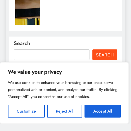
Search
SEARCH
We value your privacy
Recent Posts
We use cookies to enhance your browsing experience, serve
personalized ads or content, and analyze our traffic. By clicking
Family Fun in Utrecht: Best Activities for Kids &
Parents to Enjoy Together
"Accept All", you consent to our use of cookies.
Best Museums in Utrecht: From Art to History, A
Customize
Reject All
Accept All
Cultural Explorer’s Dream
Best Restaurants in Utrecht for Every Food Lover: