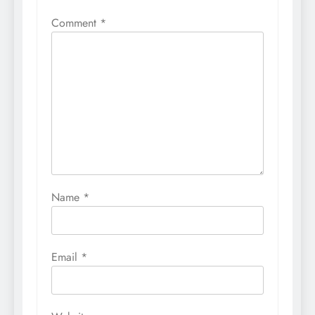
Comment
*
Name
*
Email
*