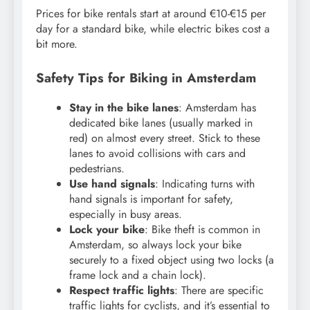
Prices for bike rentals start at around €10-€15 per
day for a standard bike, while electric bikes cost a
bit more.
Safety Tips for Biking in Amsterdam
Stay in the bike lanes
: Amsterdam has
dedicated bike lanes (usually marked in
red) on almost every street. Stick to these
lanes to avoid collisions with cars and
pedestrians.
Use hand signals
: Indicating turns with
hand signals is important for safety,
especially in busy areas.
Lock your bike
: Bike theft is common in
Amsterdam, so always lock your bike
securely to a fixed object using two locks (a
frame lock and a chain lock).
Respect traffic lights
: There are specific
traffic lights for cyclists, and it’s essential to