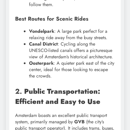
follow them.
Best Routes for Scenic Rides
Vondelpark
: A large park perfect for a
relaxing ride away from the busy streets.
Canal District
: Cycling along the
UNESCO-listed canals offers a picturesque
view of Amsterdam’s historical architecture.
Oosterpark
: A quieter park east of the city
center, ideal for those looking to escape
the crowds.
2.
Public Transportation:
Efficient and Easy to Use
Amsterdam boasts an excellent public transport
system, primarily managed by
GVB
(the city’s
public transport operator). It includes trams, buses,