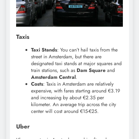
Taxis
Taxi Stands
: You can’t hail taxis from the
street in Amsterdam, but there are
designated taxi stands at major squares and
train stations, such as
Dam Square
and
Amsterdam Central
.
Costs
: Taxis in Amsterdam are relatively
expensive, with fares starting around €3.19
and increasing by about €2.35 per
kilometer. An average trip across the city
center will cost around €15-€25.
Uber