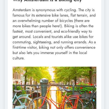
Amsterdam is synonymous with cycling. The city is
famous for its extensive bike lanes, flat terrain, and
an overwhelming number of bicycles (there are
more bikes than people here!). Biking is often the
fastest, most convenient, and eco-friendly way to
get around. Locals and tourists alike use bikes for
commuting, sightseeing, and running errands. As a
first-time visitor, biking not only offers convenience
but also lets you immerse yourself in the local
culture.