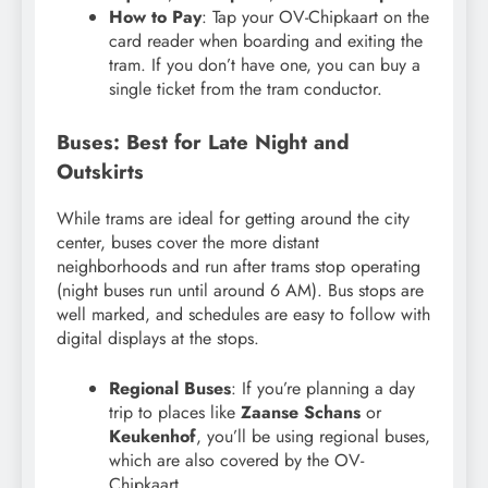
How to Pay
: Tap your OV-Chipkaart on the
card reader when boarding and exiting the
tram. If you don’t have one, you can buy a
single ticket from the tram conductor.
Buses: Best for Late Night and
Outskirts
While trams are ideal for getting around the city
center, buses cover the more distant
neighborhoods and run after trams stop operating
(night buses run until around 6 AM). Bus stops are
well marked, and schedules are easy to follow with
digital displays at the stops.
Regional Buses
: If you’re planning a day
trip to places like
Zaanse Schans
or
Keukenhof
, you’ll be using regional buses,
which are also covered by the OV-
Chipkaart.