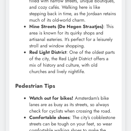
filled with narrow streets, unique boutiques,
and cozy cafés. Walking here is like
stepping back in time, as the Jordaan retains
much of its old-world charm.
Nine Streets (De Negen Straatjes)
: This
area is known for its quirky shops and
artisanal eateries. It’s perfect for a leisurely
stroll and window shopping.
Red Light District
: One of the oldest parts
of the city, the Red Light District offers a
mix of history and culture, with old
churches and lively nightlife.
Pedestrian Tips
Watch out for bikes!
Amsterdam’s bike
lanes are as busy as its streets, so always
check for cyclists when crossing the road.
Comfortable shoes
: The city’s cobblestone
streets can be tough on your feet, so wear
comfortable walking shoes to make the