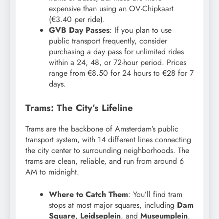
expensive than using an OV-Chipkaart
(€3.40 per ride).
GVB Day Passes
: If you plan to use
public transport frequently, consider
purchasing a day pass for unlimited rides
within a 24, 48, or 72-hour period. Prices
range from €8.50 for 24 hours to €28 for 7
days.
Trams: The City’s Lifeline
Trams are the backbone of Amsterdam’s public
transport system, with 14 different lines connecting
the city center to surrounding neighborhoods. The
trams are clean, reliable, and run from around 6
AM to midnight.
Where to Catch Them
: You’ll find tram
stops at most major squares, including
Dam
Square
,
Leidseplein
, and
Museumplein
.