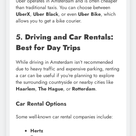
Uber operates in Amsterdam and is often cheaper
than traditional taxis. You can choose between
UberX
,
Uber Black
, or even
Uber Bike
, which
allows you to get a bike courier.
5.
Driving and Car Rentals:
Best for Day Trips
While driving in Amsterdam isn’t recommended
due to heavy traffic and expensive parking, renting
a car can be useful if you’re planning to explore
the surrounding countryside or nearby cities like
Haarlem
,
The Hague
, or
Rotterdam
.
Car Rental Options
Some well-known car rental companies include:
Hertz