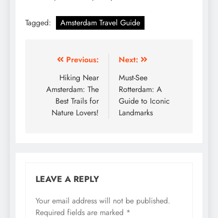
Tagged:
Amsterdam Travel Guide
Post
Previous:
Next:
navigation
Hiking Near
Must-See
Amsterdam: The
Rotterdam: A
Best Trails for
Guide to Iconic
Nature Lovers!
Landmarks
LEAVE A REPLY
Your email address will not be published.
Required fields are marked
*