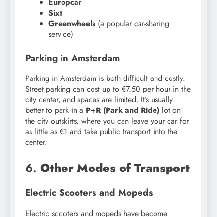
Europcar
Sixt
Greenwheels
(a popular car-sharing
service)
Parking in Amsterdam
Parking in Amsterdam is both difficult and costly.
Street parking can cost up to €7.50 per hour in the
city center, and spaces are limited. It’s usually
better to park in a
P+R (Park and Ride)
lot on
the city outskirts, where you can leave your car for
as little as €1 and take public transport into the
center.
6.
Other Modes of Transport
Electric Scooters and Mopeds
Electric scooters and mopeds have become