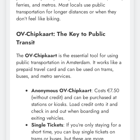
ferries, and metros. Most locals use public
transportation for longer distances or when they
don’t feel like biking.
OV-Chipkaart: The Key to Public
Transit
The
OV-Chipkaart
is the essential tool for using
public transportation in Amsterdam. It works like a
prepaid travel card and can be used on trams,
buses, and metro services.
Anonymous OV-Chipkaart
: Costs €7.50
(without credit) and can be purchased at
stations or kiosks. Load credit onto it and
check in and out when boarding and
exiting vehicles.
Single Tickets
: If you’re only staying for a
short time, you can buy single tickets on
trams or buses, but these are more