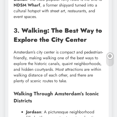
NDSM Wharf
, a former shipyard turned into a
cultural hotspot with street art, restaurants, and
event spaces.
3.
Walking: The Best Way to
Explore the City Center
Amsterdam’s city center is compact and pedestrian-
friendly, making walking one of the best ways to
explore the historic canals, quaint neighborhoods,
and hidden courtyards. Most attractions are within
walking distance of each other, and there are
plenty of scenic routes to take.
Walking Through Amsterdam’s Iconic
Districts
Jordaan
: A picturesque neighborhood