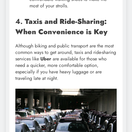
most of your strolls.
4.
Taxis and Ride-Sharing:
When Convenience is Key
Although biking and public transport are the most
common ways to get around, taxis and ride-sharing
services like
Uber
are available for those who
need a quicker, more comfortable option,
especially if you have heavy luggage or are
traveling late at night.