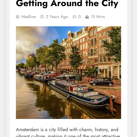
Getting Around the City
Madline
2 Years Ago
0
15 Mins
Amsterdam is a city filled with charm, history, and
vibrant culture, making it one of the most attractive