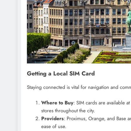
Getting a Local SIM Card
Staying connected is vital for navigation and comm
Where to Buy
: SIM cards are available at
stores throughout the city.
Providers
: Proximus, Orange, and Base ar
ease of use.