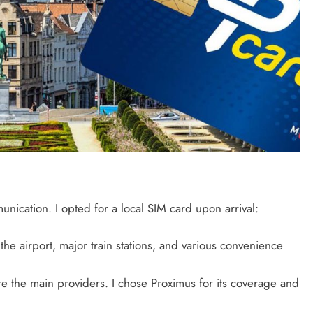
unication. I opted for a local SIM card upon arrival:
 the airport, major train stations, and various convenience
e the main providers. I chose Proximus for its coverage and