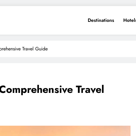
Destinations
Hotel
prehensive Travel Guide
 Comprehensive Travel