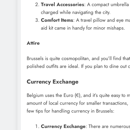
Travel Accessories
: A compact umbrella 
charged while navigating the city.
Comfort Items
: A travel pillow and eye m
aid kit came in handy for minor mishaps.
Attire
Brussels is quite cosmopolitan, and you’ll find th
polished outfits are ideal. If you plan to dine out o
Currency Exchange
Belgium uses the Euro (€), and it’s quite easy to 
amount of local currency for smaller transactions
few tips for handling currency in Brussels:
Currency Exchange
: There are numerous