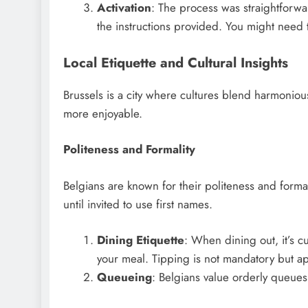
Activation
: The process was straightforwa
the instructions provided. You might need t
Local Etiquette and Cultural Insights
Brussels is a city where cultures blend harmonious
more enjoyable.
Politeness and Formality
Belgians are known for their politeness and formal
until invited to use first names.
Dining Etiquette
: When dining out, it’s c
your meal. Tipping is not mandatory but ap
Queueing
: Belgians value orderly queues.