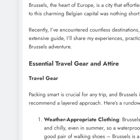
Brussels, the heart of Europe, is a city that effort
to this charming Belgian capital was nothing short
Recently, I’ve encountered countless destinations,
extensive guide, I’ll share my experiences, practi
Brussels adventure.
Essential Travel Gear and Attire
Travel Gear
Packing smart is crucial for any trip, and Brussels
recommend a layered approach. Here’s a rundown
Weather-Appropriate Clothing
: Brussel
and chilly, even in summer, so a waterproof
good pair of walking shoes – Brussels is a 