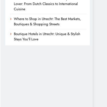
Lover: From Dutch Classics to International
Cuisine
Where to Shop in Utrecht: The Best Markets,
Boutiques & Shopping Streets
Boutique Hotels in Utrecht: Unique & Stylish
Stays You’ll Love