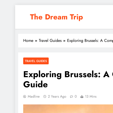
Skip
to
The Dream Trip
content
Home
Travel Guides
Exploring Brussels: A Com
TRAVEL GUIDES
Exploring Brussels: A
Guide
Madline
2 Years Ago
0
13 Mins