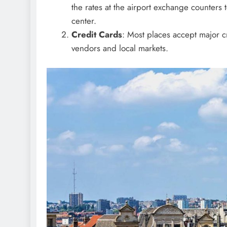
the rates at the airport exchange counters to
center.
Credit Cards
: Most places accept major cr
vendors and local markets.