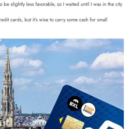
 be slightly less favorable, so I waited until I was in the city
edit cards, but it’s wise to carry some cash for small