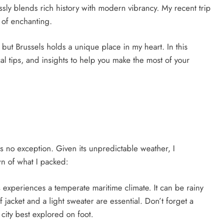
lessly blends rich history with modern vibrancy. My recent trip
 of enchanting.
 but Brussels holds a unique place in my heart. In this
cal tips, and insights to help you make the most of your
 is no exception. Given its unpredictable weather, I
 of what I packed:
s experiences a temperate maritime climate. It can be rainy
 jacket and a light sweater are essential. Don’t forget a
city best explored on foot.