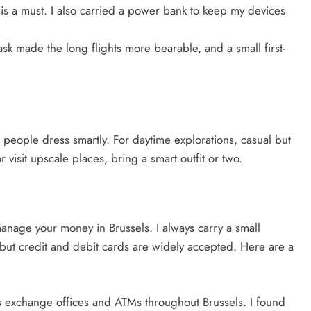
is a must. I also carried a power bank to keep my devices
ask made the long flights more bearable, and a small first-
at people dress smartly. For daytime explorations, casual but
r visit upscale places, bring a smart outfit or two.
manage your money in Brussels. I always carry a small
, but credit and debit cards are widely accepted. Here are a
 exchange offices and ATMs throughout Brussels. I found