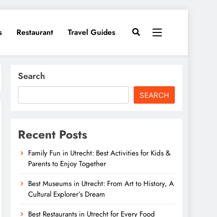
s
Restaurant
Travel Guides
Search
SEARCH
Recent Posts
Family Fun in Utrecht: Best Activities for Kids &
Parents to Enjoy Together
Best Museums in Utrecht: From Art to History, A
Cultural Explorer’s Dream
Best Restaurants in Utrecht for Every Food