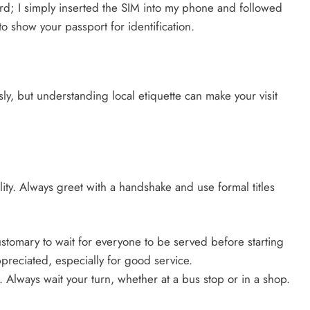
rd; I simply inserted the SIM into my phone and followed
o show your passport for identification.
ly, but understanding local etiquette can make your visit
ity. Always greet with a handshake and use formal titles
ustomary to wait for everyone to be served before starting
preciated, especially for good service.
 Always wait your turn, whether at a bus stop or in a shop.