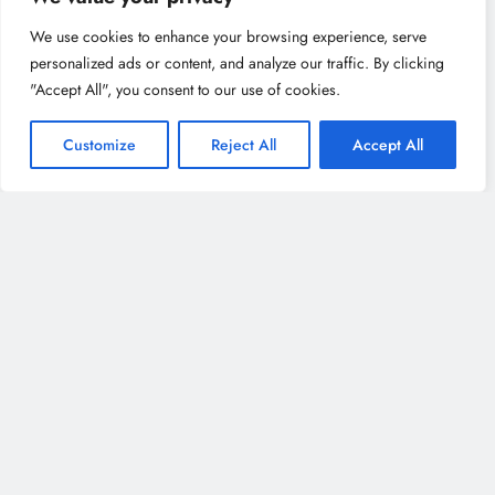
We use cookies to enhance your browsing experience, serve
personalized ads or content, and analyze our traffic. By clicking
Recent Posts
"Accept All", you consent to our use of cookies.
Family Fun in Utrecht: Best Activities for Kids &
Customize
Reject All
Accept All
Parents to Enjoy Together
Best Museums in Utrecht: From Art to History, A
Cultural Explorer’s Dream
Best Restaurants in Utrecht for Every Food Lover:
From Dutch Classics to International Cuisine
Where to Shop in Utrecht: The Best Markets,
Boutiques & Shopping Streets
Boutique Hotels in Utrecht: Unique & Stylish Stays
You’ll Love