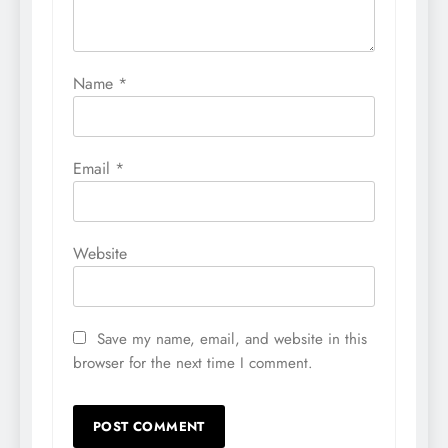
Name
*
Email
*
Website
Save my name, email, and website in this
browser for the next time I comment.