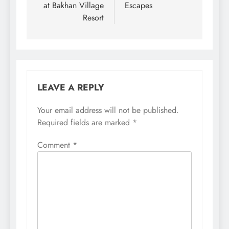
at Bakhan Village
Escapes
Resort
LEAVE A REPLY
Your email address will not be published.
Required fields are marked
*
Comment
*