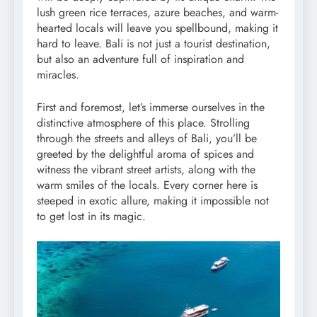
lush green rice terraces, azure beaches, and warm-
hearted locals will leave you spellbound, making it
hard to leave. Bali is not just a tourist destination,
but also an adventure full of inspiration and
miracles.
First and foremost, let’s immerse ourselves in the
distinctive atmosphere of this place. Strolling
through the streets and alleys of Bali, you’ll be
greeted by the delightful aroma of spices and
witness the vibrant street artists, along with the
warm smiles of the locals. Every corner here is
steeped in exotic allure, making it impossible not
to get lost in its magic.