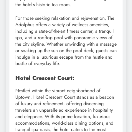
the hotel’s historic tea room.
For those seeking relaxation and rejuvenation, The
Adolphus offers a variety of wellness amenities,
including a state-of-the-art fitness center, a tranquil
spa, and a rooftop pool with panoramic views of
the city skyline. Whether unwinding with a massage
or soaking up the sun on the pool deck, guests can
indulge in a luxurious escape from the hustle and
bustle of everyday life.
Hotel Crescent Court:
Nestled within the vibrant neighborhood of
Uptown, Hotel Crescent Court stands as a beacon
of luxury and refinement, offering discerning
travelers an unparalleled experience in hospitality
and elegance. With its prime location, luxurious
accommodations, world-class dining options, and
tranquil spa oasis, the hotel caters to the most