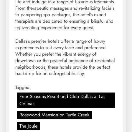
life and indulge in a range of luxurious treatments.
From therapeutic massages and revitalizing facials
to pampering spa packages, the hotel’s expert
therapists are dedicated to ensuring a blissful and
rejuvenating experience for every guest.
Dallas’s premier hotels offer a range of luxury
experiences to suit every taste and preference.
Whether you prefer the vibrant energy of
downtown or the peaceful ambiance of residential
neighborhoods, these hotels provide the perfect
backdrop for an unforgettable stay.
Tagged:
Four Seasons Resort and Club Dallas at Las
Colinas
Rosewood Mansion on Turtle Creek
The Joule