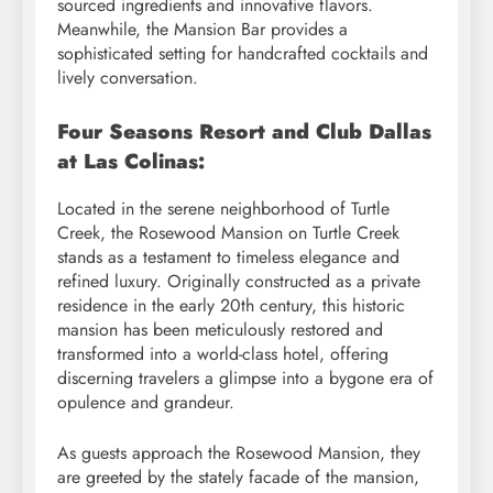
sourced ingredients and innovative flavors.
Meanwhile, the Mansion Bar provides a
sophisticated setting for handcrafted cocktails and
lively conversation.
Four Seasons Resort and Club Dallas
at Las Colinas:
Located in the serene neighborhood of Turtle
Creek, the Rosewood Mansion on Turtle Creek
stands as a testament to timeless elegance and
refined luxury. Originally constructed as a private
residence in the early 20th century, this historic
mansion has been meticulously restored and
transformed into a world-class hotel, offering
discerning travelers a glimpse into a bygone era of
opulence and grandeur.
As guests approach the Rosewood Mansion, they
are greeted by the stately facade of the mansion,