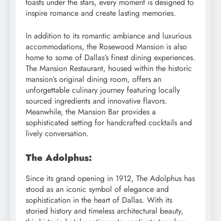
toasts under the stars, every moment is designed to
inspire romance and create lasting memories.
In addition to its romantic ambiance and luxurious
accommodations, the Rosewood Mansion is also
home to some of Dallas’s finest dining experiences.
The Mansion Restaurant, housed within the historic
mansion’s original dining room, offers an
unforgettable culinary journey featuring locally
sourced ingredients and innovative flavors.
Meanwhile, the Mansion Bar provides a
sophisticated setting for handcrafted cocktails and
lively conversation.
The Adolphus:
Since its grand opening in 1912, The Adolphus has
stood as an iconic symbol of elegance and
sophistication in the heart of Dallas. With its
storied history and timeless architectural beauty,