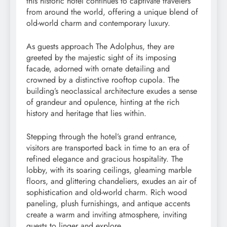
this historic hotel continues to captivate travelers
from around the world, offering a unique blend of
old-world charm and contemporary luxury.
As guests approach The Adolphus, they are
greeted by the majestic sight of its imposing
facade, adorned with ornate detailing and
crowned by a distinctive rooftop cupola. The
building’s neoclassical architecture exudes a sense
of grandeur and opulence, hinting at the rich
history and heritage that lies within.
Stepping through the hotel’s grand entrance,
visitors are transported back in time to an era of
refined elegance and gracious hospitality. The
lobby, with its soaring ceilings, gleaming marble
floors, and glittering chandeliers, exudes an air of
sophistication and old-world charm. Rich wood
paneling, plush furnishings, and antique accents
create a warm and inviting atmosphere, inviting
guests to linger and explore.