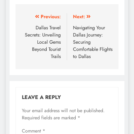
Post
Previous:
Next:
navigation
Dallas Travel
Navigating Your
Secrets: Unveiling
Dallas Journey:
Local Gems
Securing
Beyond Tourist
Comfortable Flights
Trails
to Dallas
LEAVE A REPLY
Your email address will not be published.
Required fields are marked
*
Comment
*