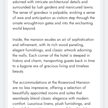
adorned with intricate architectural details and
surrounded by lush gardens and manicured lawns.
The sense of grandeur is palpable, evoking a sense
of awe and anticipation as visitors step through the
ornate wrought-iron gates and into the enchanting
world beyond.
Inside, the mansion exudes an air of sophistication
and refinement, with its rich wood paneling,
elegant furnishings, and classic artwork adorning
the walls. Each corner of the hotel is steeped in
history and charm, transporting guests back in time
to a bygone era of gracious living and timeless
beauty.
The accommodations at the Rosewood Mansion
are no less impressive, offering a selection of
beautifully appointed rooms and suites that
seamlessly blend classic elegance with modern
comfort. Luxurious linens, plush furnishings, and