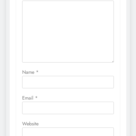
Name
*
Email
*
Website