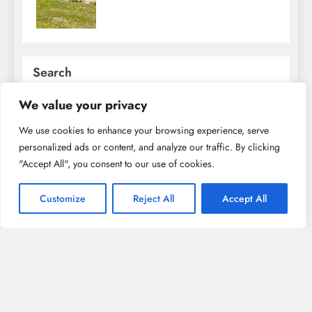
Search
SEARCH
We value your privacy
We use cookies to enhance your browsing experience, serve
personalized ads or content, and analyze our traffic. By clicking
Recent Posts
"Accept All", you consent to our use of cookies.
Family Fun in Utrecht: Best Activities for Kids &
Parents to Enjoy Together
Customize
Reject All
Accept All
Best Museums in Utrecht: From Art to History, A
Cultural Explorer’s Dream
Best Restaurants in Utrecht for Every Food Lover:
From Dutch Classics to International Cuisine