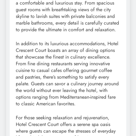
a comfortable and luxurious stay. From spacious
guest rooms with breathtaking views of the city
skyline to lavish suites with private balconies and
marble bathrooms, every detail is carefully curated
to provide the ultimate in comfort and relaxation.
In addition to its luxurious accommodations, Hotel
Crescent Court boasts an array of dining options
that showcase the finest in culinary excellence.
From fine dining restaurants serving innovative
cuisine to casual cafes offering gourmet coffee
and pastries, there’s something to satisfy every
palate. Guests can savor a culinary journey around
the world without ever leaving the hotel, with
options ranging from Mediterranean-inspired fare
to classic American favorites.
For those seeking relaxation and rejuvenation,
Hotel Crescent Court offers a serene spa oasis
where guests can escape the stresses of everyday