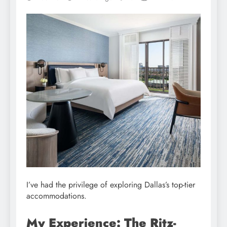
I’ve had the privilege of exploring Dallas’s top-tier
accommodations.
My Experience: The Ritz-