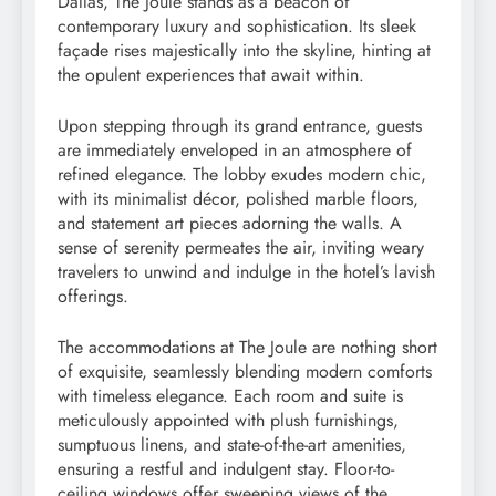
Dallas, The Joule stands as a beacon of
contemporary luxury and sophistication. Its sleek
façade rises majestically into the skyline, hinting at
the opulent experiences that await within.
Upon stepping through its grand entrance, guests
are immediately enveloped in an atmosphere of
refined elegance. The lobby exudes modern chic,
with its minimalist décor, polished marble floors,
and statement art pieces adorning the walls. A
sense of serenity permeates the air, inviting weary
travelers to unwind and indulge in the hotel’s lavish
offerings.
The accommodations at The Joule are nothing short
of exquisite, seamlessly blending modern comforts
with timeless elegance. Each room and suite is
meticulously appointed with plush furnishings,
sumptuous linens, and state-of-the-art amenities,
ensuring a restful and indulgent stay. Floor-to-
ceiling windows offer sweeping views of the