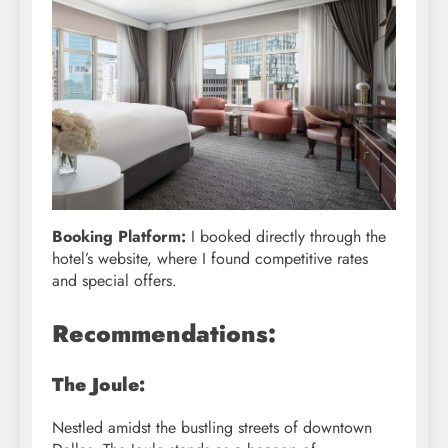
Booking Platform:
I booked directly through the
hotel’s website, where I found competitive rates
and special offers.
Recommendations:
The Joule:
Nestled amidst the bustling streets of downtown