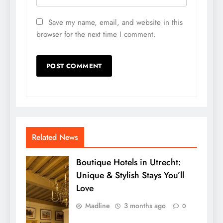
Save my name, email, and website in this
browser for the next time I comment.
Related News
Boutique Hotels in Utrecht:
Unique & Stylish Stays You’ll
Love
Madline
3 months ago
0