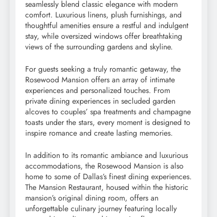
seamlessly blend classic elegance with modern
comfort. Luxurious linens, plush furnishings, and
thoughtful amenities ensure a restful and indulgent
stay, while oversized windows offer breathtaking
views of the surrounding gardens and skyline.
For guests seeking a truly romantic getaway, the
Rosewood Mansion offers an array of intimate
experiences and personalized touches. From
private dining experiences in secluded garden
alcoves to couples’ spa treatments and champagne
toasts under the stars, every moment is designed to
inspire romance and create lasting memories.
In addition to its romantic ambiance and luxurious
accommodations, the Rosewood Mansion is also
home to some of Dallas’s finest dining experiences.
The Mansion Restaurant, housed within the historic
mansion’s original dining room, offers an
unforgettable culinary journey featuring locally