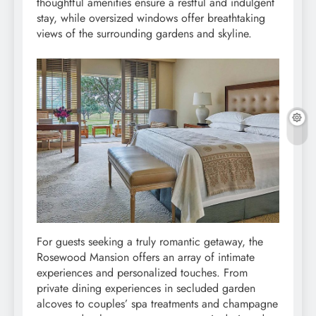
thoughtful amenities ensure a restful and indulgent
stay, while oversized windows offer breathtaking
views of the surrounding gardens and skyline.
For guests seeking a truly romantic getaway, the
Rosewood Mansion offers an array of intimate
experiences and personalized touches. From
private dining experiences in secluded garden
alcoves to couples’ spa treatments and champagne