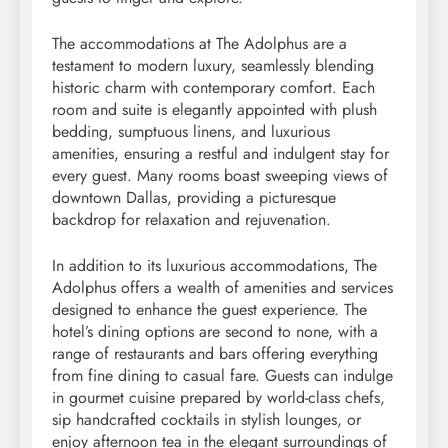
The accommodations at The Adolphus are a
testament to modern luxury, seamlessly blending
historic charm with contemporary comfort. Each
room and suite is elegantly appointed with plush
bedding, sumptuous linens, and luxurious
amenities, ensuring a restful and indulgent stay for
every guest. Many rooms boast sweeping views of
downtown Dallas, providing a picturesque
backdrop for relaxation and rejuvenation.
In addition to its luxurious accommodations, The
Adolphus offers a wealth of amenities and services
designed to enhance the guest experience. The
hotel’s dining options are second to none, with a
range of restaurants and bars offering everything
from fine dining to casual fare. Guests can indulge
in gourmet cuisine prepared by world-class chefs,
sip handcrafted cocktails in stylish lounges, or
enjoy afternoon tea in the elegant surroundings of