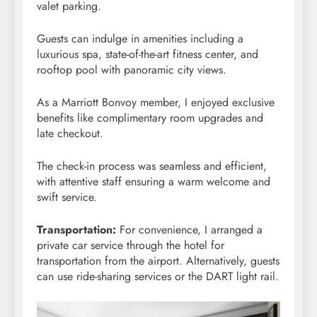
valet parking.
Guests can indulge in amenities including a
luxurious spa, state-of-the-art fitness center, and
rooftop pool with panoramic city views.
As a Marriott Bonvoy member, I enjoyed exclusive
benefits like complimentary room upgrades and
late checkout.
The check-in process was seamless and efficient,
with attentive staff ensuring a warm welcome and
swift service.
Transportation:
For convenience, I arranged a
private car service through the hotel for
transportation from the airport. Alternatively, guests
can use ride-sharing services or the DART light rail.