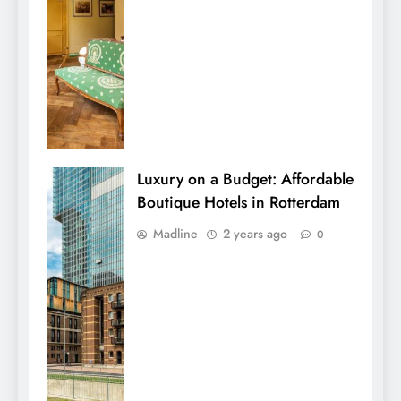
Luxury on a Budget: Affordable
Boutique Hotels in Rotterdam
Madline
2 years ago
0