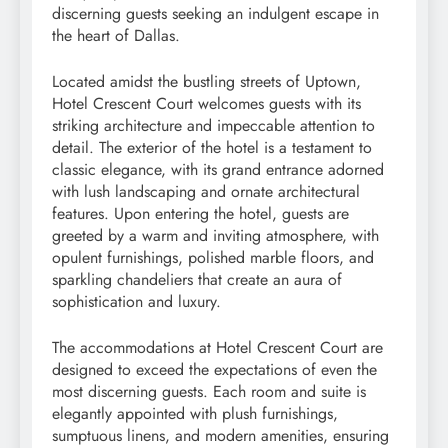
discerning guests seeking an indulgent escape in
the heart of Dallas.
Located amidst the bustling streets of Uptown,
Hotel Crescent Court welcomes guests with its
striking architecture and impeccable attention to
detail. The exterior of the hotel is a testament to
classic elegance, with its grand entrance adorned
with lush landscaping and ornate architectural
features. Upon entering the hotel, guests are
greeted by a warm and inviting atmosphere, with
opulent furnishings, polished marble floors, and
sparkling chandeliers that create an aura of
sophistication and luxury.
The accommodations at Hotel Crescent Court are
designed to exceed the expectations of even the
most discerning guests. Each room and suite is
elegantly appointed with plush furnishings,
sumptuous linens, and modern amenities, ensuring