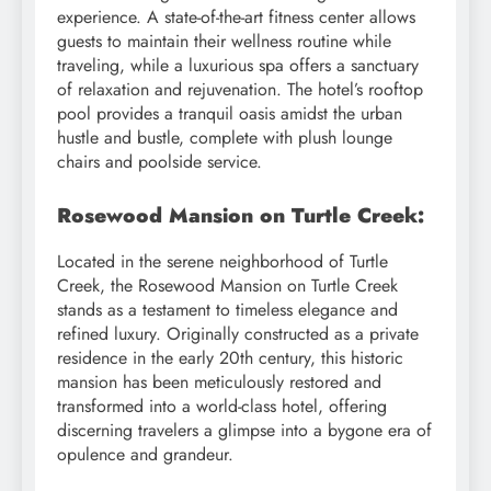
experience. A state-of-the-art fitness center allows
guests to maintain their wellness routine while
traveling, while a luxurious spa offers a sanctuary
of relaxation and rejuvenation. The hotel’s rooftop
pool provides a tranquil oasis amidst the urban
hustle and bustle, complete with plush lounge
chairs and poolside service.
Rosewood Mansion on Turtle Creek:
Located in the serene neighborhood of Turtle
Creek, the Rosewood Mansion on Turtle Creek
stands as a testament to timeless elegance and
refined luxury. Originally constructed as a private
residence in the early 20th century, this historic
mansion has been meticulously restored and
transformed into a world-class hotel, offering
discerning travelers a glimpse into a bygone era of
opulence and grandeur.