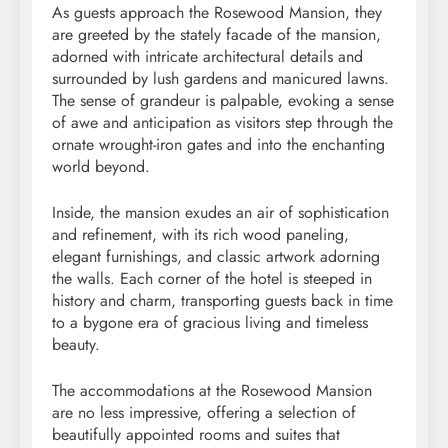
As guests approach the Rosewood Mansion, they
are greeted by the stately facade of the mansion,
adorned with intricate architectural details and
surrounded by lush gardens and manicured lawns.
The sense of grandeur is palpable, evoking a sense
of awe and anticipation as visitors step through the
ornate wrought-iron gates and into the enchanting
world beyond.
Inside, the mansion exudes an air of sophistication
and refinement, with its rich wood paneling,
elegant furnishings, and classic artwork adorning
the walls. Each corner of the hotel is steeped in
history and charm, transporting guests back in time
to a bygone era of gracious living and timeless
beauty.
The accommodations at the Rosewood Mansion
are no less impressive, offering a selection of
beautifully appointed rooms and suites that