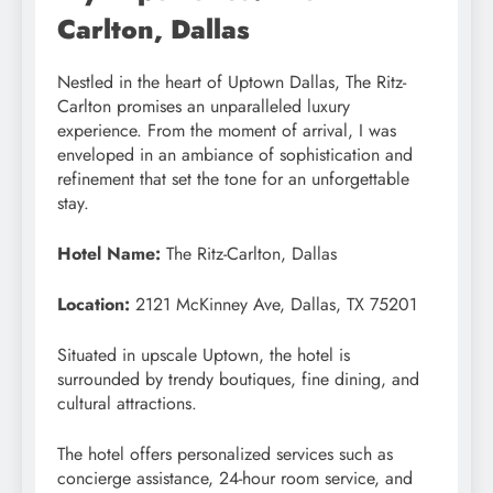
Carlton, Dallas
Nestled in the heart of Uptown Dallas, The Ritz-
Carlton promises an unparalleled luxury
experience. From the moment of arrival, I was
enveloped in an ambiance of sophistication and
refinement that set the tone for an unforgettable
stay.
Hotel Name:
The Ritz-Carlton, Dallas
Location:
2121 McKinney Ave, Dallas, TX 75201
Situated in upscale Uptown, the hotel is
surrounded by trendy boutiques, fine dining, and
cultural attractions.
The hotel offers personalized services such as
concierge assistance, 24-hour room service, and