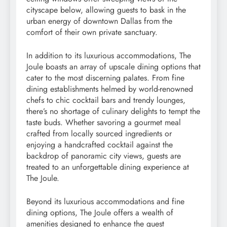
cityscape below, allowing guests to bask in the
urban energy of downtown Dallas from the
comfort of their own private sanctuary.
In addition to its luxurious accommodations, The
Joule boasts an array of upscale dining options that
cater to the most discerning palates. From fine
dining establishments helmed by world-renowned
chefs to chic cocktail bars and trendy lounges,
there’s no shortage of culinary delights to tempt the
taste buds. Whether savoring a gourmet meal
crafted from locally sourced ingredients or
enjoying a handcrafted cocktail against the
backdrop of panoramic city views, guests are
treated to an unforgettable dining experience at
The Joule.
Beyond its luxurious accommodations and fine
dining options, The Joule offers a wealth of
amenities designed to enhance the guest