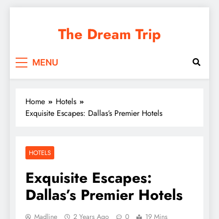
Skip
to
The Dream Trip
content
MENU
Home
Hotels
Exquisite Escapes: Dallas’s Premier Hotels
HOTELS
Exquisite Escapes:
Dallas’s Premier Hotels
Madline
2 Years Ago
0
19 Mins