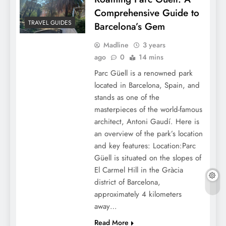
Comprehensive Guide to
TRAVEL GUIDES
Barcelona’s Gem
Madline
3 years
ago
0
14 mins
Parc Güell is a renowned park
located in Barcelona, Spain, and
stands as one of the
masterpieces of the world-famous
architect, Antoni Gaudí. Here is
an overview of the park’s location
and key features: Location:Parc
Güell is situated on the slopes of
El Carmel Hill in the Gràcia
district of Barcelona,
approximately 4 kilometers
away…
Read More