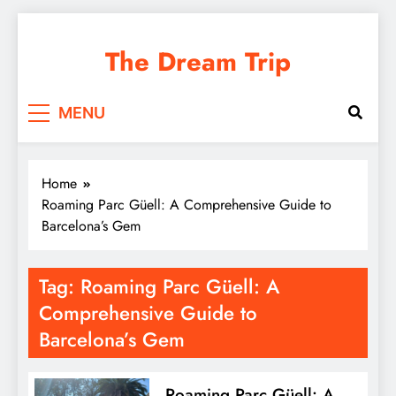
Skip
to
The Dream Trip
content
MENU
Home
Roaming Parc Güell: A Comprehensive Guide to
Barcelona’s Gem
Tag:
Roaming Parc Güell: A
Comprehensive Guide to
Barcelona’s Gem
Roaming Parc Güell: A