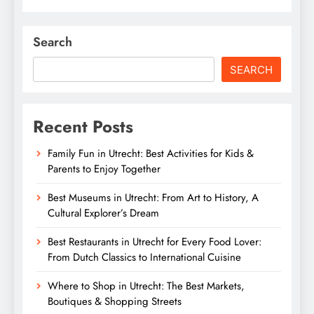
Search
SEARCH
Recent Posts
Family Fun in Utrecht: Best Activities for Kids &
Parents to Enjoy Together
Best Museums in Utrecht: From Art to History, A
Cultural Explorer’s Dream
Best Restaurants in Utrecht for Every Food Lover:
From Dutch Classics to International Cuisine
Where to Shop in Utrecht: The Best Markets,
Boutiques & Shopping Streets