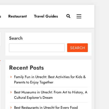
s
Restaurant
Travel Guides
Search
SEARCH
Recent Posts
Family Fun in Utrecht: Best Activities for Kids &
Parents to Enjoy Together
Best Museums in Utrecht: From Art to History, A
Cultural Explorer’s Dream
Best Restaurants in Utrecht for Every Food