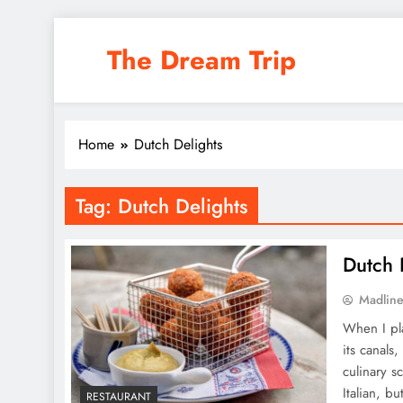
Skip
to
The Dream Trip
content
Home
Dutch Delights
Tag:
Dutch Delights
Dutch D
Madlin
When I pl
its canals
culinary s
Italian, b
RESTAURANT