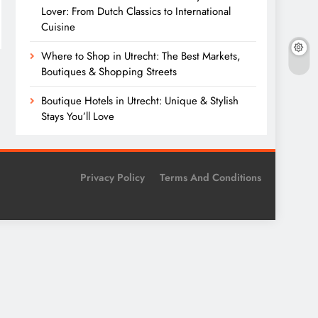
Lover: From Dutch Classics to International
Cuisine
Where to Shop in Utrecht: The Best Markets,
Boutiques & Shopping Streets
Boutique Hotels in Utrecht: Unique & Stylish
Stays You’ll Love
Privacy Policy
Terms And Conditions