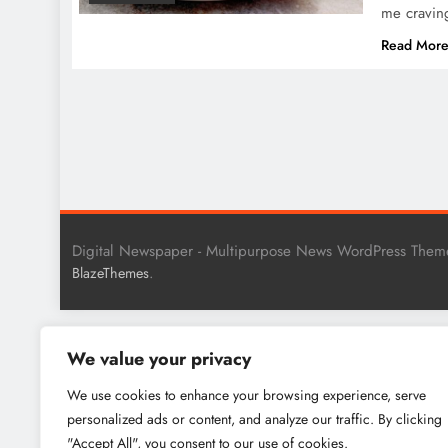
me cravi
Read Mor
Digital Newspaper - Multipurpose News WordPress Them
.
BlazeThemes
We value your privacy
We use cookies to enhance your browsing experience, serve
personalized ads or content, and analyze our traffic. By clicking
"Accept All", you consent to our use of cookies.