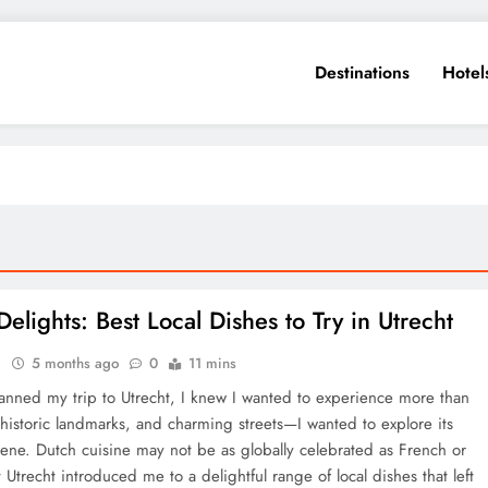
Destinations
Hotel
elights: Best Local Dishes to Try in Utrecht
e
5 months ago
0
11 mins
anned my trip to Utrecht, I knew I wanted to experience more than
, historic landmarks, and charming streets—I wanted to explore its
cene. Dutch cuisine may not be as globally celebrated as French or
ut Utrecht introduced me to a delightful range of local dishes that left