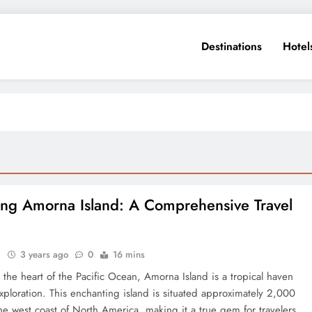
Destinations
Hotel
ing Amorna Island: A Comprehensive Travel
e
3 years ago
0
16 mins
 the heart of the Pacific Ocean, Amorna Island is a tropical haven
xploration. This enchanting island is situated approximately 2,000
the west coast of North America, making it a true gem for travelers