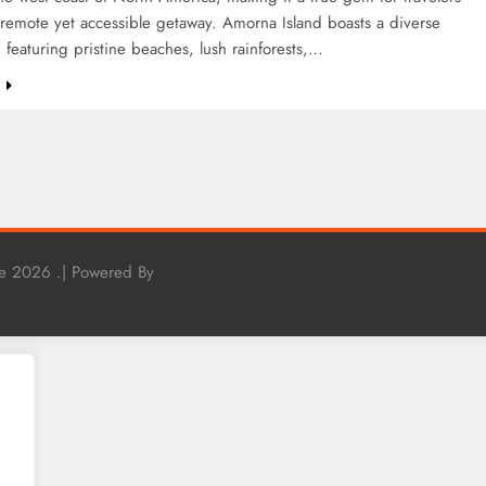
remote yet accessible getaway. Amorna Island boasts a diverse
 featuring pristine beaches, lush rainforests,…
e
e 2026 .| Powered By