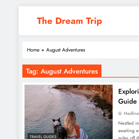
Skip
to
The Dream Trip
content
Home
August Adventures
Tag:
August Adventures
Explor
Guide
Madlin
Nestled in
awaiting e
TRAVEL GUIDES
miles off 