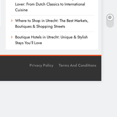
Lover: From Dutch Classics to International
Cuisine
Where to Shop in Utrecht: The Best Markets,
Boutiques & Shopping Streets
Boutique Hotels in Utrecht: Unique & Stylish
Stays You’ll Love
Privacy Policy
Terms And Conditions