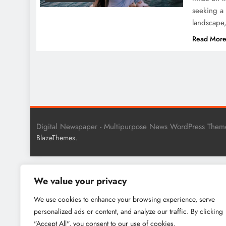
seeking a 
landscape,
Read Mor
Digital Newspaper - Multipurpose News WordPress Them
.
BlazeThemes
We value your privacy
We use cookies to enhance your browsing experience, serve
personalized ads or content, and analyze our traffic. By clicking
"Accept All", you consent to our use of cookies.