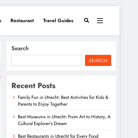
s
Restaurant
Travel Guides
Search
SEARCH
Recent Posts
Family Fun in Utrecht: Best Activities for Kids &
Parents to Enjoy Together
Best Museums in Utrecht: From Art to History, A
Cultural Explorer’s Dream
Best Restaurants in Utrecht for Every Food